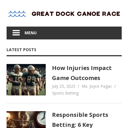
Skip
to
content
MENU
LATEST POSTS
How Injuries Impact
Game Outcomes
July 25, 2025
Ms. Joyce Pagac
Sports Betting
Responsible Sports
Betting: 6 Key