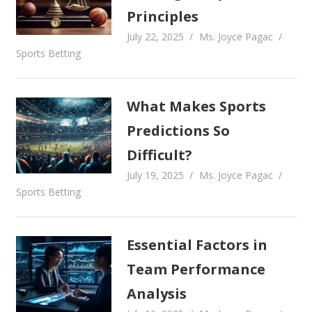
Principles
July 22, 2025
Ms. Joyce Pagac
Sports Betting
What Makes Sports
Predictions So
Difficult?
July 19, 2025
Ms. Joyce Pagac
Sports Betting
Essential Factors in
Team Performance
Analysis