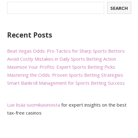
SEARCH
Recent Posts
Beat Vegas Odds: Pro Tactics for Sharp Sports Bettors
Avoid Costly Mistakes in Daily Sports Betting Action
Maximize Your Profits: Expert Sports Betting Picks
Mastering the Odds: Proven Sports Betting Strategies
Smart Bankroll Management for Sports Betting Success
Lue lisää suomikasinoista
for expert insights on the best
tax-free casinos