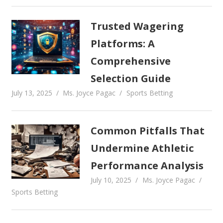
Trusted Wagering
Platforms: A
Comprehensive
Selection Guide
July 13, 2025
Ms. Joyce Pagac
Sports Betting
Common Pitfalls That
Undermine Athletic
Performance Analysis
July 10, 2025
Ms. Joyce Pagac
Sports Betting