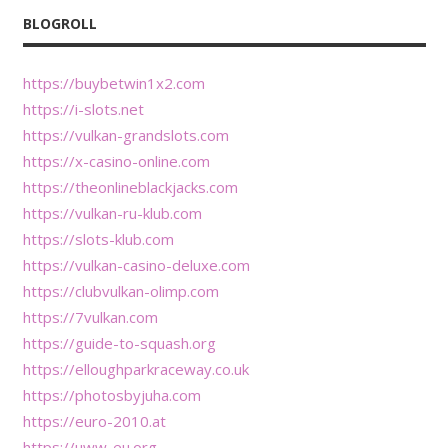
BLOGROLL
https://buybetwin1x2.com
https://i-slots.net
https://vulkan-grandslots.com
https://x-casino-online.com
https://theonlineblackjacks.com
https://vulkan-ru-klub.com
https://slots-klub.com
https://vulkan-casino-deluxe.com
https://clubvulkan-olimp.com
https://7vulkan.com
https://guide-to-squash.org
https://elloughparkraceway.co.uk
https://photosbyjuha.com
https://euro-2010.at
https://uww-eu.org