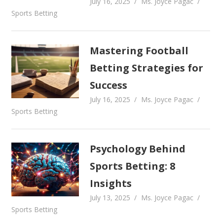
July 16, 2025
Ms. Joyce Pagac
Sports Betting
Mastering Football
Betting Strategies for
Success
July 16, 2025
Ms. Joyce Pagac
Sports Betting
Psychology Behind
Sports Betting: 8
Insights
July 13, 2025
Ms. Joyce Pagac
Sports Betting