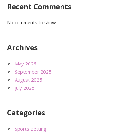
Recent Comments
No comments to show.
Archives
May 2026
September 2025
August 2025
July 2025
Categories
Sports Betting