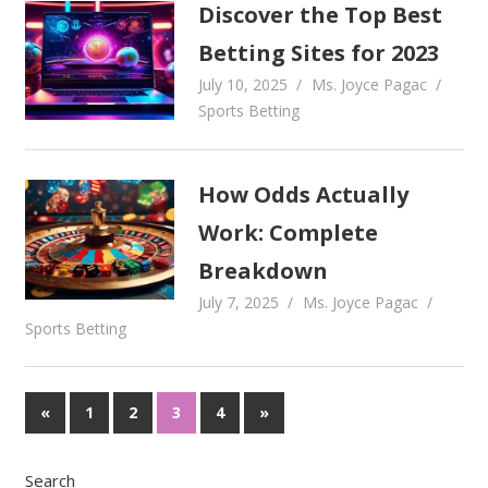
Discover the Top Best
Betting Sites for 2023
July 10, 2025
Ms. Joyce Pagac
Sports Betting
How Odds Actually
Work: Complete
Breakdown
July 7, 2025
Ms. Joyce Pagac
Sports Betting
«
1
2
3
4
»
Search