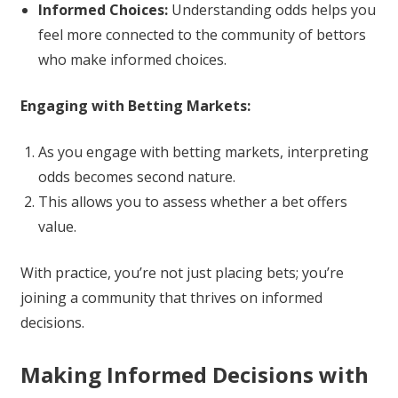
Informed Choices:
Understanding odds helps you
feel more connected to the community of bettors
who make informed choices.
Engaging with Betting Markets:
As you engage with betting markets, interpreting
odds becomes second nature.
This allows you to assess whether a bet offers
value.
With practice, you’re not just placing bets; you’re
joining a community that thrives on informed
decisions.
Making Informed Decisions with