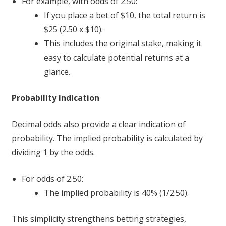
For example, with odds of 2.50:
If you place a bet of $10, the total return is
$25 (2.50 x $10).
This includes the original stake, making it
easy to calculate potential returns at a
glance.
Probability Indication
Decimal odds also provide a clear indication of
probability. The implied probability is calculated by
dividing 1 by the odds.
For odds of 2.50:
The implied probability is 40% (1/2.50).
This simplicity strengthens betting strategies,