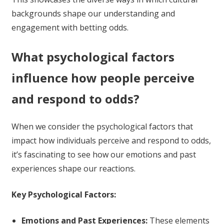
backgrounds shape our understanding and
engagement with betting odds.
What psychological factors
influence how people perceive
and respond to odds?
When we consider the psychological factors that
impact how individuals perceive and respond to odds,
it’s fascinating to see how our emotions and past
experiences shape our reactions.
Key Psychological Factors:
Emotions and Past Experiences:
These elements