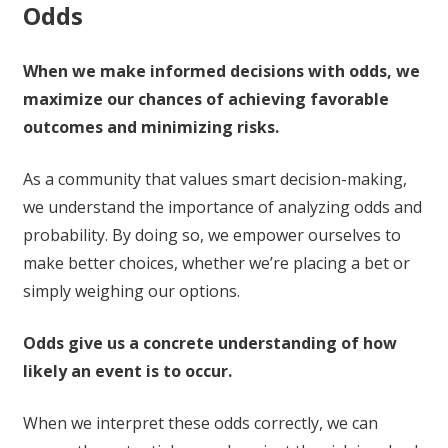
Odds
When we make informed decisions with odds, we
maximize our chances of achieving favorable
outcomes and minimizing risks.
As a community that values smart decision-making,
we understand the importance of analyzing odds and
probability. By doing so, we empower ourselves to
make better choices, whether we’re placing a bet or
simply weighing our options.
Odds give us a concrete understanding of how
likely an event is to occur.
When we interpret these odds correctly, we can