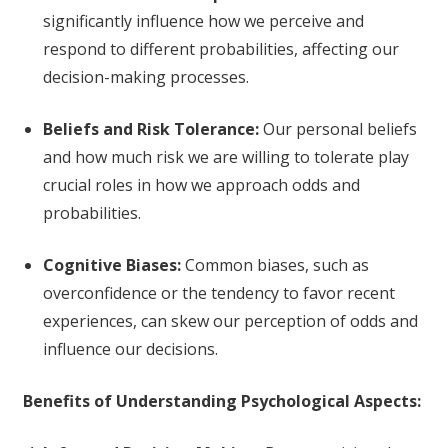
significantly influence how we perceive and
respond to different probabilities, affecting our
decision-making processes.
Beliefs and Risk Tolerance:
Our personal beliefs
and how much risk we are willing to tolerate play
crucial roles in how we approach odds and
probabilities.
Cognitive Biases:
Common biases, such as
overconfidence or the tendency to favor recent
experiences, can skew our perception of odds and
influence our decisions.
Benefits of Understanding Psychological Aspects: