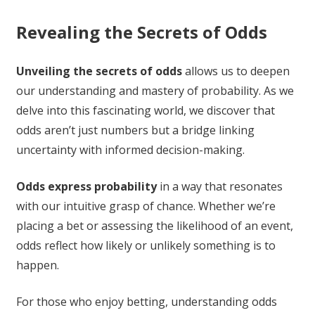
Revealing the Secrets of Odds
Unveiling the secrets of odds
allows us to deepen
our understanding and mastery of probability. As we
delve into this fascinating world, we discover that
odds aren’t just numbers but a bridge linking
uncertainty with informed decision-making.
Odds express probability
in a way that resonates
with our intuitive grasp of chance. Whether we’re
placing a bet or assessing the likelihood of an event,
odds reflect how likely or unlikely something is to
happen.
For those who enjoy betting, understanding odds