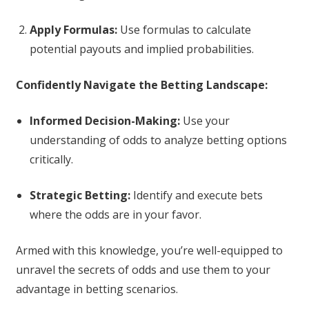
Apply Formulas:
Use formulas to calculate
potential payouts and implied probabilities.
Confidently Navigate the Betting Landscape:
Informed Decision-Making:
Use your
understanding of odds to analyze betting options
critically.
Strategic Betting:
Identify and execute bets
where the odds are in your favor.
Armed with this knowledge, you’re well-equipped to
unravel the secrets of odds and use them to your
advantage in betting scenarios.