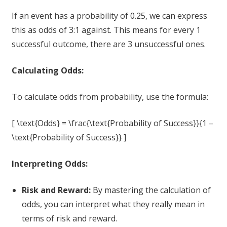
If an event has a probability of 0.25, we can express
this as odds of 3:1 against. This means for every 1
successful outcome, there are 3 unsuccessful ones.
Calculating Odds:
To calculate odds from probability, use the formula:
[ \text{Odds} = \frac{\text{Probability of Success}}{1 –
\text{Probability of Success}} ]
Interpreting Odds:
Risk and Reward:
By mastering the calculation of
odds, you can interpret what they really mean in
terms of risk and reward.