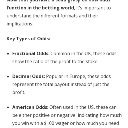
function in the betting world
, it’s important to
understand the different formats and their
implications.
Key Types of Odds:
Fractional Odds:
Common in the UK, these odds
show the ratio of the profit to the stake.
Decimal Odds:
Popular in Europe, these odds
represent the total payout instead of just the
profit.
American Odds:
Often used in the US, these can
be either positive or negative, indicating how much
you win with a $100 wager or how much you need