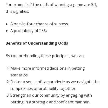
For example, if the odds of winning a game are 3:1,
this signifies:
A one-in-four chance of success.
A probability of 25%.
Benefits of Understanding Odds
By comprehending these principles, we can:
Make more informed decisions in betting
scenarios.
Foster a sense of camaraderie as we navigate the
complexities of probability together.
Strengthen our community by engaging with
betting in a strategic and confident manner.