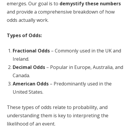
emerges. Our goal is to
demystify these numbers
and provide a comprehensive breakdown of how
odds actually work.
Types of Odds:
Fractional Odds
– Commonly used in the UK and
Ireland.
Decimal Odds
– Popular in Europe, Australia, and
Canada.
American Odds
– Predominantly used in the
United States.
These types of odds relate to probability, and
understanding them is key to interpreting the
likelihood of an event.