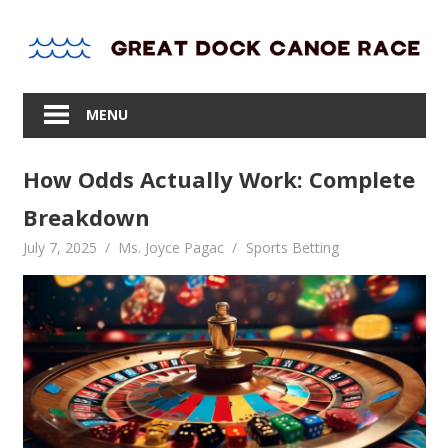
Skip
to
content
MENU
How Odds Actually Work: Complete
Breakdown
July 7, 2025
Ms. Joyce Pagac
Sports Betting