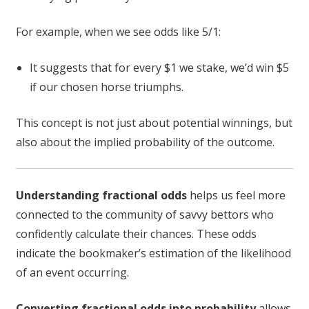
For example, when we see odds like 5/1:
It suggests that for every $1 we stake, we’d win $5
if our chosen horse triumphs.
This concept is not just about potential winnings, but
also about the implied probability of the outcome.
Understanding fractional odds
helps us feel more
connected to the community of savvy bettors who
confidently calculate their chances. These odds
indicate the bookmaker’s estimation of the likelihood
of an event occurring.
Converting fractional odds into probability
allows