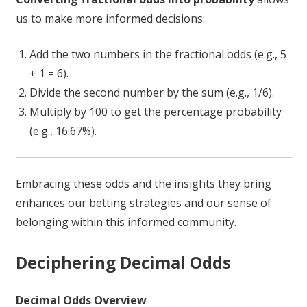
us to make more informed decisions:
Add the two numbers in the fractional odds (e.g., 5
+ 1 = 6).
Divide the second number by the sum (e.g., 1/6).
Multiply by 100 to get the percentage probability
(e.g., 16.67%).
Embracing these odds and the insights they bring
enhances our betting strategies and our sense of
belonging within this informed community.
Deciphering Decimal Odds
Decimal Odds Overview