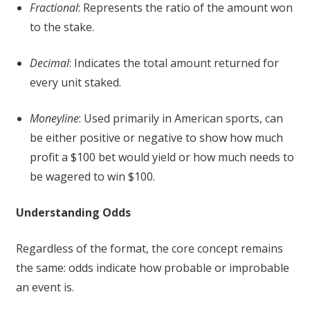
Fractional
: Represents the ratio of the amount won
to the stake.
Decimal
: Indicates the total amount returned for
every unit staked.
Moneyline
: Used primarily in American sports, can
be either positive or negative to show how much
profit a $100 bet would yield or how much needs to
be wagered to win $100.
Understanding Odds
Regardless of the format, the core concept remains
the same: odds indicate how probable or improbable
an event is.