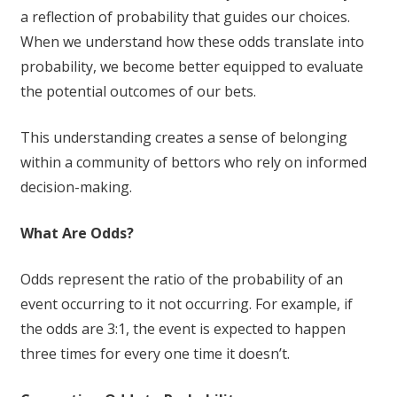
a reflection of probability that guides our choices.
When we understand how these odds translate into
probability, we become better equipped to evaluate
the potential outcomes of our bets.
This understanding creates a sense of belonging
within a community of bettors who rely on informed
decision-making.
What Are Odds?
Odds represent the ratio of the probability of an
event occurring to it not occurring. For example, if
the odds are 3:1, the event is expected to happen
three times for every one time it doesn’t.