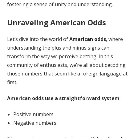
fostering a sense of unity and understanding.
Unraveling American Odds
Let’s dive into the world of
American odds
, where
understanding the plus and minus signs can
transform the way we perceive betting. In this
community of enthusiasts, we’re all about decoding
those numbers that seem like a foreign language at
first.
American odds use a straightforward system
:
Positive numbers
Negative numbers