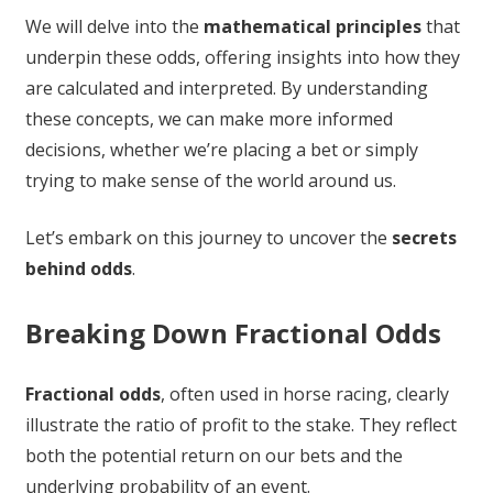
We will delve into the
mathematical principles
that
underpin these odds, offering insights into how they
are calculated and interpreted. By understanding
these concepts, we can make more informed
decisions, whether we’re placing a bet or simply
trying to make sense of the world around us.
Let’s embark on this journey to uncover the
secrets
behind odds
.
Breaking Down Fractional Odds
Fractional odds
, often used in horse racing, clearly
illustrate the ratio of profit to the stake. They reflect
both the potential return on our bets and the
underlying probability of an event.