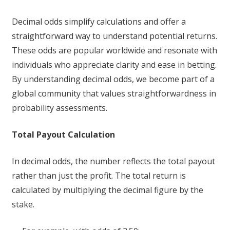
Decimal odds simplify calculations and offer a
straightforward way to understand potential returns.
These odds are popular worldwide and resonate with
individuals who appreciate clarity and ease in betting.
By understanding decimal odds, we become part of a
global community that values straightforwardness in
probability assessments.
Total Payout Calculation
In decimal odds, the number reflects the total payout
rather than just the profit. The total return is
calculated by multiplying the decimal figure by the
stake.