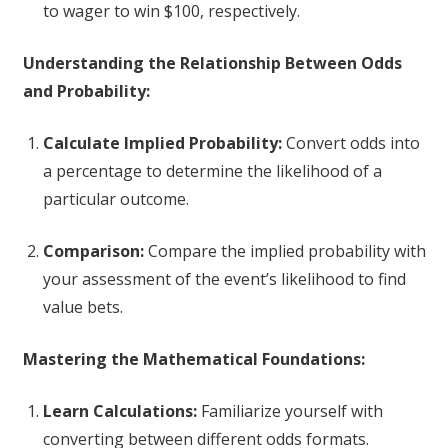
to wager to win $100, respectively.
Understanding the Relationship Between Odds
and Probability:
Calculate Implied Probability:
Convert odds into
a percentage to determine the likelihood of a
particular outcome.
Comparison:
Compare the implied probability with
your assessment of the event’s likelihood to find
value bets.
Mastering the Mathematical Foundations:
Learn Calculations:
Familiarize yourself with
converting between different odds formats.