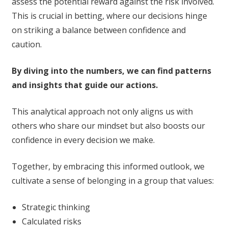
assess the potential reward against the risk involved.
This is crucial in betting, where our decisions hinge
on striking a balance between confidence and
caution.
By diving into the numbers, we can find patterns
and insights that guide our actions.
This analytical approach not only aligns us with
others who share our mindset but also boosts our
confidence in every decision we make.
Together, by embracing this informed outlook, we
cultivate a sense of belonging in a group that values:
Strategic thinking
Calculated risks