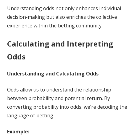
Understanding odds not only enhances individual
decision-making but also enriches the collective
experience within the betting community.
Calculating and Interpreting
Odds
Understanding and Calculating Odds
Odds allow us to understand the relationship
between probability and potential return. By
converting probability into odds, we’re decoding the
language of betting.
Example: