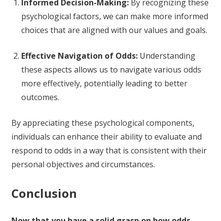
Informed Decision-Making:
By recognizing these
psychological factors, we can make more informed
choices that are aligned with our values and goals.
Effective Navigation of Odds:
Understanding
these aspects allows us to navigate various odds
more effectively, potentially leading to better
outcomes.
By appreciating these psychological components,
individuals can enhance their ability to evaluate and
respond to odds in a way that is consistent with their
personal objectives and circumstances.
Conclusion
Now that you have a solid grasp on how odds