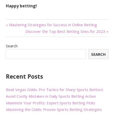
Happy betting!
Post
« Mastering Strategies for Success in Online Betting
Discover the Top Best Betting Sites for 2023 »
navigation
Search
SEARCH
Recent Posts
Beat Vegas Odds: Pro Tactics for Sharp Sports Bettors
Avoid Costly Mistakes in Daily Sports Betting Action
Maximize Your Profits: Expert Sports Betting Picks
Mastering the Odds: Proven Sports Betting Strategies