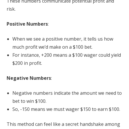
These numbers communicate potential profit and
risk.
Positive Numbers
:
When we see a positive number, it tells us how
much profit we’d make on a $100 bet.
For instance, +200 means a $100 wager could yield
$200 in profit.
Negative Numbers
:
Negative numbers indicate the amount we need to
bet to win $100.
So, -150 means we must wager $150 to earn $100.
This method can feel like a secret handshake among