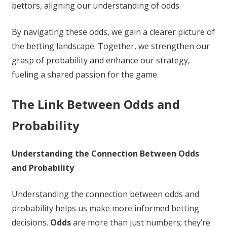
bettors, aligning our understanding of odds.
By navigating these odds, we gain a clearer picture of
the betting landscape. Together, we strengthen our
grasp of probability and enhance our strategy,
fueling a shared passion for the game.
The Link Between Odds and
Probability
Understanding the Connection Between Odds
and Probability
Understanding the connection between odds and
probability helps us make more informed betting
decisions.
Odds
are more than just numbers; they’re