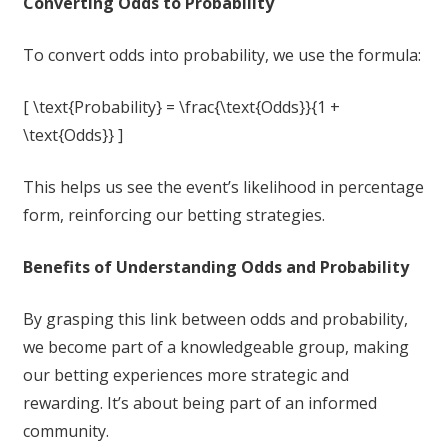
Converting Odds to Probability
To convert odds into probability, we use the formula:
[ \text{Probability} = \frac{\text{Odds}}{1 +
\text{Odds}} ]
This helps us see the event’s likelihood in percentage
form, reinforcing our betting strategies.
Benefits of Understanding Odds and Probability
By grasping this link between odds and probability,
we become part of a knowledgeable group, making
our betting experiences more strategic and
rewarding. It’s about being part of an informed
community.