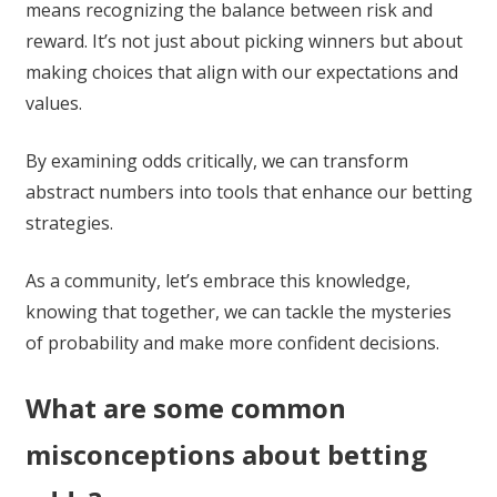
means recognizing the balance between risk and
reward. It’s not just about picking winners but about
making choices that align with our expectations and
values.
By examining odds critically, we can transform
abstract numbers into tools that enhance our betting
strategies.
As a community, let’s embrace this knowledge,
knowing that together, we can tackle the mysteries
of probability and make more confident decisions.
What are some common
misconceptions about betting