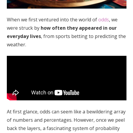
When we first ventured into the world of
odds
, we
were struck by
how often they appeared in our
everyday lives
, from sports betting to predicting the
weather.
At first glance, odds can seem like a bewildering array
of numbers and percentages. However, once we peel
back the layers, a fascinating system of probability