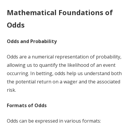
Mathematical Foundations of
Odds
Odds and Probability
Odds are a numerical representation of probability,
allowing us to quantify the likelihood of an event
occurring. In betting, odds help us understand both
the potential return on a wager and the associated
risk.
Formats of Odds
Odds can be expressed in various formats: