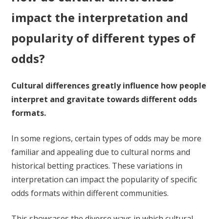
impact the interpretation and
popularity of different types of
odds?
Cultural differences greatly influence how people
interpret and gravitate towards different odds
formats.
In some regions, certain types of odds may be more
familiar and appealing due to cultural norms and
historical betting practices. These variations in
interpretation can impact the popularity of specific
odds formats within different communities.
This showcases the diverse ways in which cultural