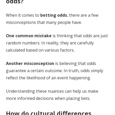
odds?
When it comes to
betting odds
, there are a few
misconceptions that many people have.
One common mistake
is thinking that odds are just
random numbers. In reality, they are carefully
calculated based on various factors.
Another misconception
is believing that odds
guarantee a certain outcome. In truth, odds simply
reflect the likelihood of an event happening.
Understanding these nuances can help us make
more informed decisions when placing bets.
How do cultural differences