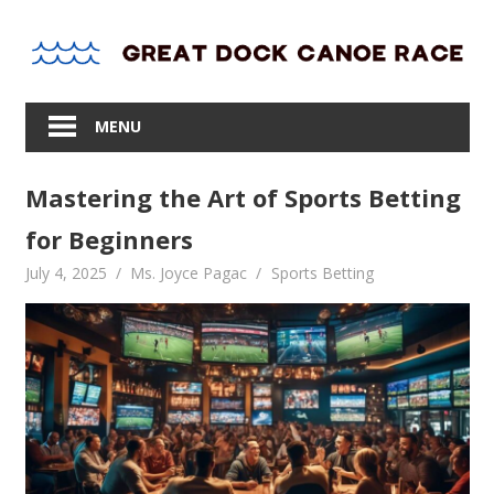
Skip
to
content
MENU
Mastering the Art of Sports Betting
for Beginners
July 4, 2025
Ms. Joyce Pagac
Sports Betting