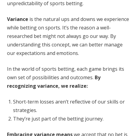
unpredictability of sports betting.
Variance
is the natural ups and downs we experience
while betting on sports. It’s the reason a well-
researched bet might not always go our way. By
understanding this concept, we can better manage
our expectations and emotions.
In the world of sports betting, each game brings its
own set of possibilities and outcomes.
By
recognizing variance, we realize:
Short-term losses aren’t reflective of our skills or
strategies.
They’re just part of the betting journey.
Embracing variance means
we accept that no bet is