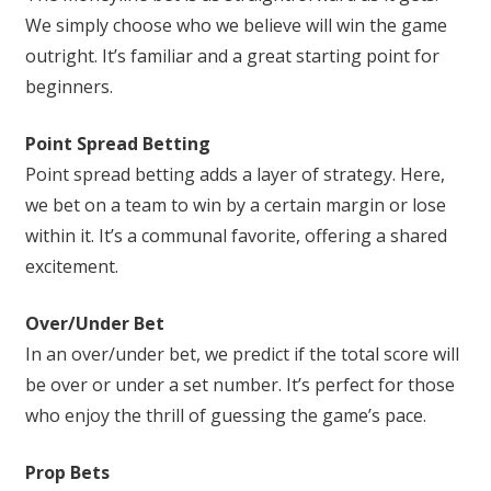
We simply choose who we believe will win the game
outright. It’s familiar and a great starting point for
beginners.
Point Spread Betting
Point spread betting adds a layer of strategy. Here,
we bet on a team to win by a certain margin or lose
within it. It’s a communal favorite, offering a shared
excitement.
Over/Under Bet
In an over/under bet, we predict if the total score will
be over or under a set number. It’s perfect for those
who enjoy the thrill of guessing the game’s pace.
Prop Bets