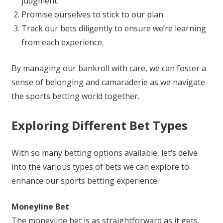
judgment.
Promise ourselves to stick to our plan.
Track our bets diligently to ensure we’re learning
from each experience.
By managing our bankroll with care, we can foster a
sense of belonging and camaraderie as we navigate
the sports betting world together.
Exploring Different Bet Types
With so many betting options available, let’s delve
into the various types of bets we can explore to
enhance our sports betting experience.
Moneyline Bet
The moneyline bet is as straightforward as it gets.