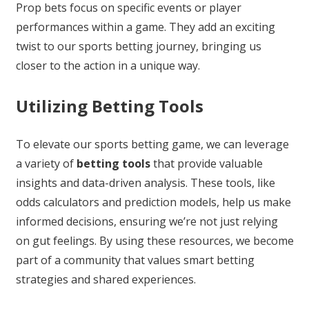
Prop bets focus on specific events or player
performances within a game. They add an exciting
twist to our sports betting journey, bringing us
closer to the action in a unique way.
Utilizing Betting Tools
To elevate our sports betting game, we can leverage
a variety of
betting tools
that provide valuable
insights and data-driven analysis. These tools, like
odds calculators and prediction models, help us make
informed decisions, ensuring we’re not just relying
on gut feelings. By using these resources, we become
part of a community that values smart betting
strategies and shared experiences.