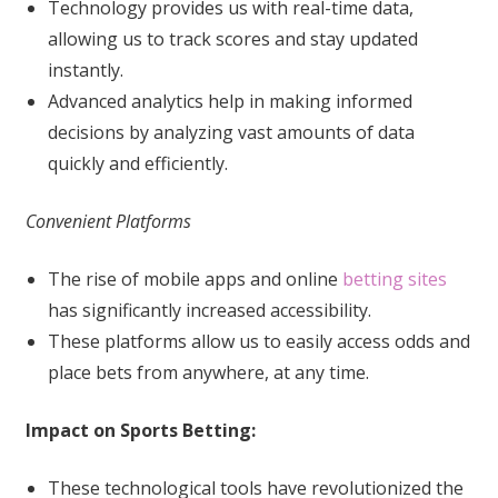
Technology provides us with real-time data,
allowing us to track scores and stay updated
instantly.
Advanced analytics help in making informed
decisions by analyzing vast amounts of data
quickly and efficiently.
Convenient Platforms
The rise of mobile apps and online
betting sites
has significantly increased accessibility.
These platforms allow us to easily access odds and
place bets from anywhere, at any time.
Impact on Sports Betting:
These technological tools have revolutionized the