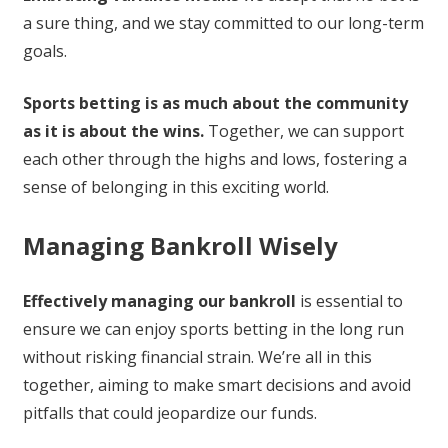
a sure thing, and we stay committed to our long-term
goals.
Sports betting is as much about the community
as it is about the wins.
Together, we can support
each other through the highs and lows, fostering a
sense of belonging in this exciting world.
Managing Bankroll Wisely
Effectively managing our bankroll
is essential to
ensure we can enjoy sports betting in the long run
without risking financial strain. We’re all in this
together, aiming to make smart decisions and avoid
pitfalls that could jeopardize our funds.