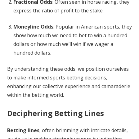
Fractional Odds
: Often seen in horse racing, they
express the ratio of profit to the stake.
Moneyline Odds
: Popular in American sports, they
show how much we need to bet to win a hundred
dollars or how much we’ll win if we wager a
hundred dollars.
By understanding these odds, we position ourselves
to make informed sports betting decisions,
enhancing our collective experience and camaraderie
within the betting world.
Deciphering Betting Lines
Betting lines
, often brimming with intricate details,
guide us in making strategic wagers by indicating