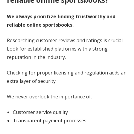
We always prioritize finding trustworthy and
reliable online sportsbooks.
Researching customer reviews and ratings is crucial.
Look for established platforms with a strong
reputation in the industry.
Checking for proper licensing and regulation adds an
extra layer of security.
We never overlook the importance of:
Customer service quality
Transparent payment processes