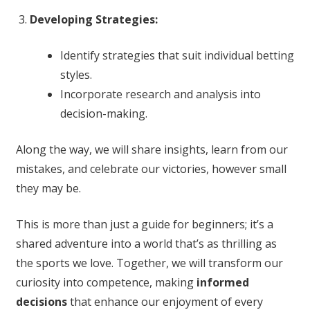
Developing Strategies:
Identify strategies that suit individual betting
styles.
Incorporate research and analysis into
decision-making.
Along the way, we will share insights, learn from our
mistakes, and celebrate our victories, however small
they may be.
This is more than just a guide for beginners; it’s a
shared adventure into a world that’s as thrilling as
the sports we love. Together, we will transform our
curiosity into competence, making
informed
decisions
that enhance our enjoyment of every