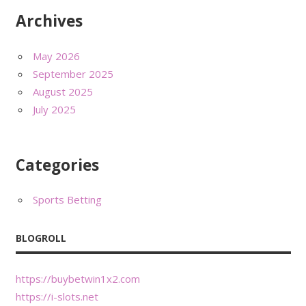
Archives
May 2026
September 2025
August 2025
July 2025
Categories
Sports Betting
BLOGROLL
https://buybetwin1x2.com
https://i-slots.net