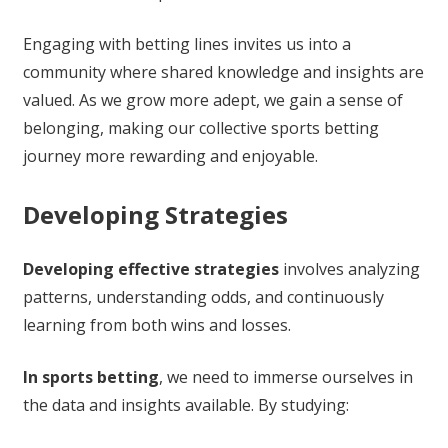
Engaging with betting lines invites us into a
community where shared knowledge and insights are
valued. As we grow more adept, we gain a sense of
belonging, making our collective sports betting
journey more rewarding and enjoyable.
Developing Strategies
Developing effective strategies
involves analyzing
patterns, understanding odds, and continuously
learning from both wins and losses.
In sports betting
, we need to immerse ourselves in
the data and insights available. By studying: