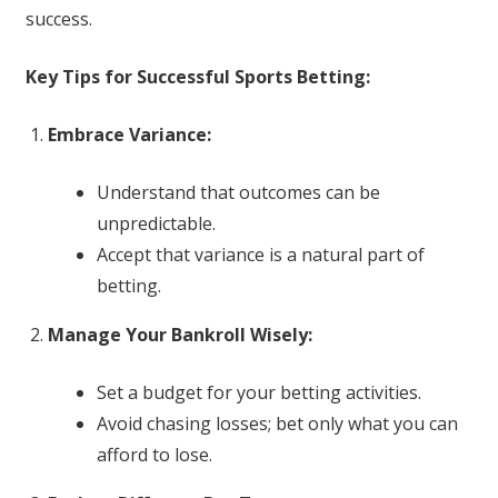
success.
Key Tips for Successful Sports Betting:
Embrace Variance:
Understand that outcomes can be
unpredictable.
Accept that variance is a natural part of
betting.
Manage Your Bankroll Wisely:
Set a budget for your betting activities.
Avoid chasing losses; bet only what you can
afford to lose.