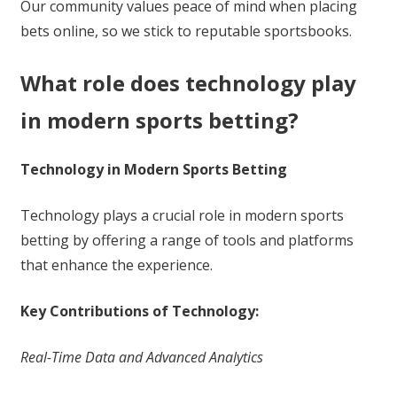
Our community values peace of mind when placing
bets online, so we stick to reputable sportsbooks.
What role does technology play
in modern sports betting?
Technology in Modern Sports Betting
Technology plays a crucial role in modern sports
betting by offering a range of tools and platforms
that enhance the experience.
Key Contributions of Technology:
Real-Time Data and Advanced Analytics