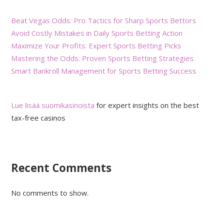
Beat Vegas Odds: Pro Tactics for Sharp Sports Bettors
Avoid Costly Mistakes in Daily Sports Betting Action
Maximize Your Profits: Expert Sports Betting Picks
Mastering the Odds: Proven Sports Betting Strategies
Smart Bankroll Management for Sports Betting Success
Lue lisää suomikasinoista
for expert insights on the best
tax-free casinos
Recent Comments
No comments to show.