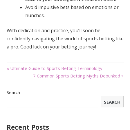
Avoid impulsive bets based on emotions or
hunches.
With dedication and practice, you’ll soon be
confidently navigating the world of sports betting like
a pro. Good luck on your betting journey!
Post
« Ultimate Guide to Sports Betting Terminology
7 Common Sports Betting Myths Debunked »
navigation
Search
SEARCH
Recent Posts