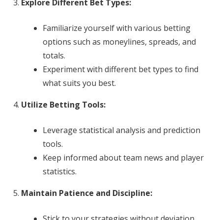
Explore Different Bet Types:
Familiarize yourself with various betting
options such as moneylines, spreads, and
totals.
Experiment with different bet types to find
what suits you best.
Utilize Betting Tools:
Leverage statistical analysis and prediction
tools.
Keep informed about team news and player
statistics.
Maintain Patience and Discipline:
Stick to your strategies without deviation.