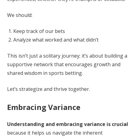
We should:
Keep track of our bets
Analyze what worked and what didn’t
This isn’t just a solitary journey; it’s about building a
supportive network that encourages growth and
shared wisdom in sports betting.
Let’s strategize and thrive together.
Embracing Variance
Understanding and embracing variance is crucial
because it helps us navigate the inherent