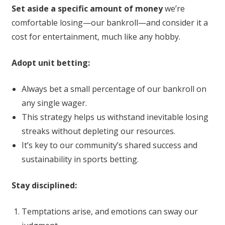
Set aside a specific amount of money
we’re
comfortable losing—our bankroll—and consider it a
cost for entertainment, much like any hobby.
Adopt unit betting:
Always bet a small percentage of our bankroll on
any single wager.
This strategy helps us withstand inevitable losing
streaks without depleting our resources.
It’s key to our community’s shared success and
sustainability in sports betting.
Stay disciplined:
Temptations arise, and emotions can sway our