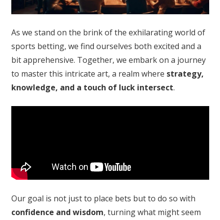
As we stand on the brink of the exhilarating world of
sports betting, we find ourselves both excited and a
bit apprehensive. Together, we embark on a journey
to master this intricate art, a realm where
strategy,
knowledge, and a touch of luck intersect
.
Our goal is not just to place bets but to do so with
confidence and wisdom
, turning what might seem