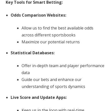
Key Tools for Smart Betting:
Odds Comparison Websites:
Allow us to find the best available odds
across different sportsbooks
Maximize our potential returns
Statistical Databases:
Offer in-depth team and player performance
data
Guide our bets and enhance our
understanding of sports dynamics
Live Score and Update Apps:
Keep us in the loop with real-time