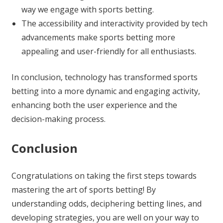
way we engage with sports betting.
The accessibility and interactivity provided by tech
advancements make sports betting more
appealing and user-friendly for all enthusiasts.
In conclusion, technology has transformed sports
betting into a more dynamic and engaging activity,
enhancing both the user experience and the
decision-making process.
Conclusion
Congratulations on taking the first steps towards
mastering the art of sports betting! By
understanding odds, deciphering betting lines, and
developing strategies, you are well on your way to