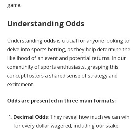
game.
Understanding Odds
Understanding
odds
is crucial for anyone looking to
delve into sports betting, as they help determine the
likelihood of an event and potential returns. In our
community of sports enthusiasts, grasping this
concept fosters a shared sense of strategy and
excitement.
Odds are presented in three main formats:
Decimal Odds
: They reveal how much we can win
for every dollar wagered, including our stake.