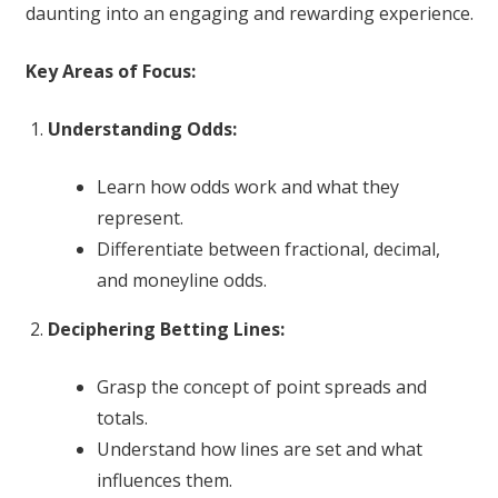
daunting into an engaging and rewarding experience.
Key Areas of Focus:
Understanding Odds:
Learn how odds work and what they
represent.
Differentiate between fractional, decimal,
and moneyline odds.
Deciphering Betting Lines:
Grasp the concept of point spreads and
totals.
Understand how lines are set and what
influences them.