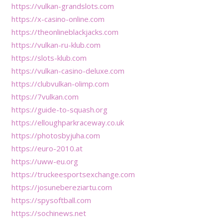
https://vulkan-grandslots.com
https://x-casino-online.com
https://theonlineblackjacks.com
https://vulkan-ru-klub.com
https://slots-klub.com
https://vulkan-casino-deluxe.com
https://clubvulkan-olimp.com
https://7vulkan.com
https://guide-to-squash.org
https://elloughparkraceway.co.uk
https://photosbyjuha.com
https://euro-2010.at
https://uww-eu.org
https://truckeesportsexchange.com
https://josunebereziartu.com
https://spysoftball.com
https://sochinews.net