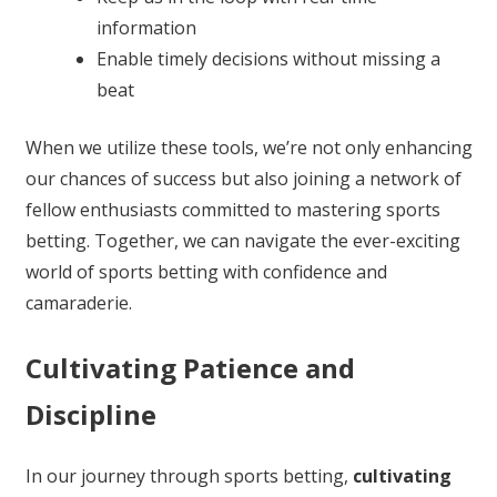
information
Enable timely decisions without missing a
beat
When we utilize these tools, we’re not only enhancing
our chances of success but also joining a network of
fellow enthusiasts committed to mastering sports
betting. Together, we can navigate the ever-exciting
world of sports betting with confidence and
camaraderie.
Cultivating Patience and
Discipline
In our journey through sports betting,
cultivating