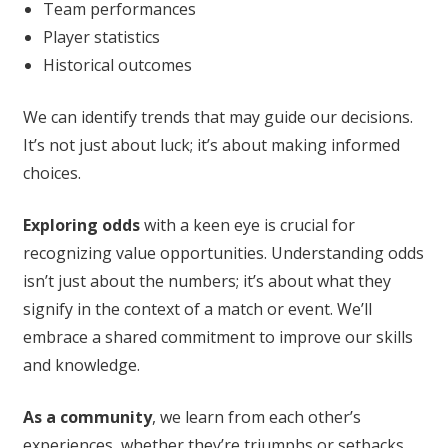
Team performances
Player statistics
Historical outcomes
We can identify trends that may guide our decisions.
It’s not just about luck; it’s about making informed
choices.
Exploring odds
with a keen eye is crucial for
recognizing value opportunities. Understanding odds
isn’t just about the numbers; it’s about what they
signify in the context of a match or event. We’ll
embrace a shared commitment to improve our skills
and knowledge.
As a community
, we learn from each other’s
experiences, whether they’re triumphs or setbacks.