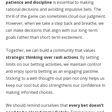
patience and discipline
is essential to making
rational decisions and avoiding impulsive bets. The
thrill of the game can sometimes cloud our judgment.
However, when we take a step back and breathe, we
can make decisions that align with our long-term
goals rather than short-term excitement.
Together, we can build a community that values
strategic thinking over rash actions
. By setting
limits on our betting activities, we maintain control
and enjoy sports betting as an engaging pastime.
Sticking to a well-thought-out plan not only helps us
keep our cool but also strengthens our confidence in
making informed choices.
We should remind ourselves that
every bet doesn’t