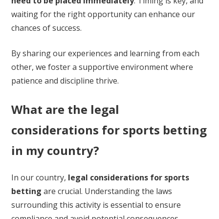
need to be placed immediately
. Timing is key, and
waiting for the right opportunity can enhance our
chances of success.
By sharing our experiences and learning from each
other, we foster a supportive environment where
patience and discipline thrive.
What are the legal
considerations for sports betting
in my country?
In our country,
legal considerations for sports
betting
are crucial. Understanding the laws
surrounding this activity is essential to ensure
compliance and avoid potential consequences.