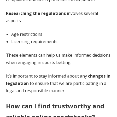
Researching the regulations
involves several
aspects:
Age restrictions
Licensing requirements
These elements can help us make informed decisions
when engaging in sports betting.
It’s important to stay informed about any
changes in
legislation
to ensure that we are participating in a
legal and responsible manner.
How can I find trustworthy and
reliable online sportsbooks?