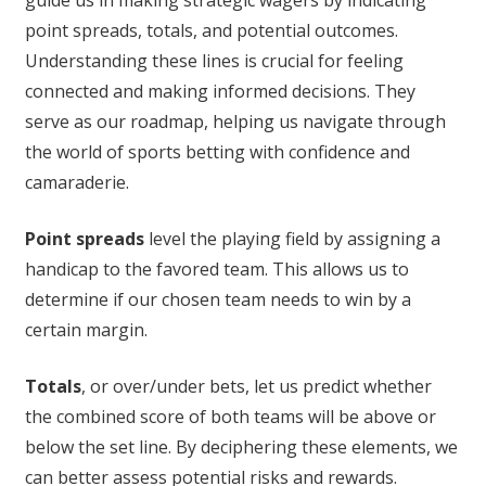
point spreads, totals, and potential outcomes.
Understanding these lines is crucial for feeling
connected and making informed decisions. They
serve as our roadmap, helping us navigate through
the world of sports betting with confidence and
camaraderie.
Point spreads
level the playing field by assigning a
handicap to the favored team. This allows us to
determine if our chosen team needs to win by a
certain margin.
Totals
, or over/under bets, let us predict whether
the combined score of both teams will be above or
below the set line. By deciphering these elements, we
can better assess potential risks and rewards.