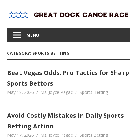
Skip
to
content
MENU
CATEGORY:
SPORTS BETTING
Beat Vegas Odds: Pro Tactics for Sharp
Sports Bettors
May 18, 2026
Ms. Joyce Pagac
Sports Betting
Avoid Costly Mistakes in Daily Sports
Betting Action
May 17, 2026
Ms. Joyce Pagac
Sports Betting