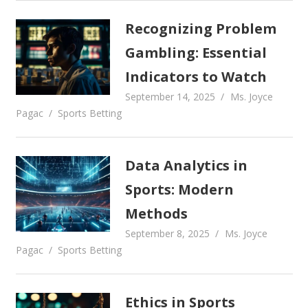
Recognizing Problem
Gambling: Essential
Indicators to Watch
September 14, 2025
Ms. Joyce
Pagac
Sports Betting
Data Analytics in
Sports: Modern
Methods
September 8, 2025
Ms. Joyce
Pagac
Sports Betting
Ethics in Sports