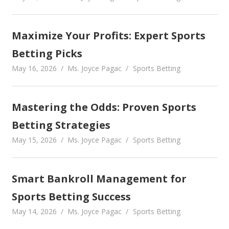
Maximize Your Profits: Expert Sports
Betting Picks
May 16, 2026
Ms. Joyce Pagac
Sports Betting
Mastering the Odds: Proven Sports
Betting Strategies
May 15, 2026
Ms. Joyce Pagac
Sports Betting
Smart Bankroll Management for
Sports Betting Success
May 14, 2026
Ms. Joyce Pagac
Sports Betting