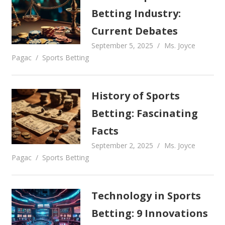
Betting Industry:
Current Debates
September 5, 2025
Ms. Joyce
Pagac
Sports Betting
History of Sports
Betting: Fascinating
Facts
September 2, 2025
Ms. Joyce
Pagac
Sports Betting
Technology in Sports
Betting: 9 Innovations