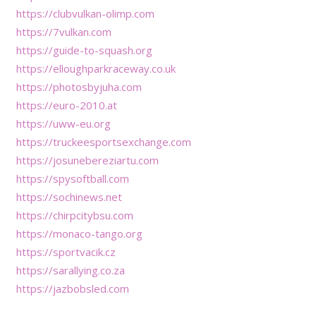
https://clubvulkan-olimp.com
https://7vulkan.com
https://guide-to-squash.org
https://elloughparkraceway.co.uk
https://photosbyjuha.com
https://euro-2010.at
https://uww-eu.org
https://truckeesportsexchange.com
https://josunebereziartu.com
https://spysoftball.com
https://sochinews.net
https://chirpcitybsu.com
https://monaco-tango.org
https://sportvacik.cz
https://sarallying.co.za
https://jazbobsled.com