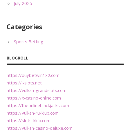
July 2025
Categories
Sports Betting
BLOGROLL
https://buybetwin1x2.com
https://i-slots.net
https://vulkan-grandslots.com
https://x-casino-online.com
https://theonlineblackjacks.com
https://vulkan-ru-klub.com
https://slots-klub.com
https://vulkan-casino-deluxe.com