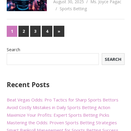
August 30, 2025
Ms. Joyce Pagac
Sports Betting
1
2
3
4
»
Search
SEARCH
Recent Posts
Beat Vegas Odds: Pro Tactics for Sharp Sports Bettors
Avoid Costly Mistakes in Daily Sports Betting Action
Maximize Your Profits: Expert Sports Betting Picks
Mastering the Odds: Proven Sports Betting Strategies
Smart Bankroll Management for Sports Betting Success