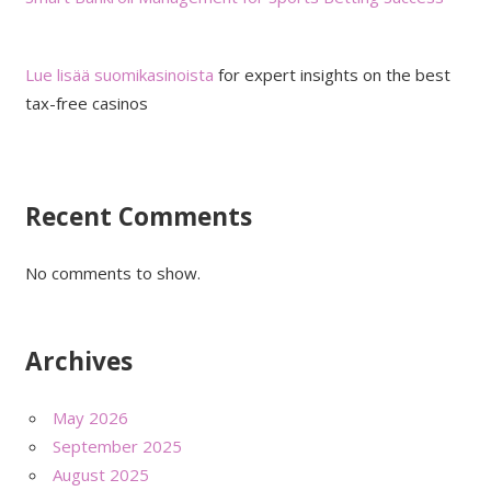
Lue lisää suomikasinoista
for expert insights on the best
tax-free casinos
Recent Comments
No comments to show.
Archives
May 2026
September 2025
August 2025